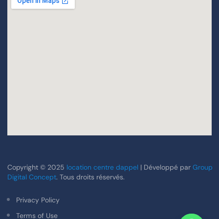
Copyright © 2025
location centre dappel
| Développé par
Group
Digital Concept
. Tous droits réservés.
Privacy Policy
Terms of Use