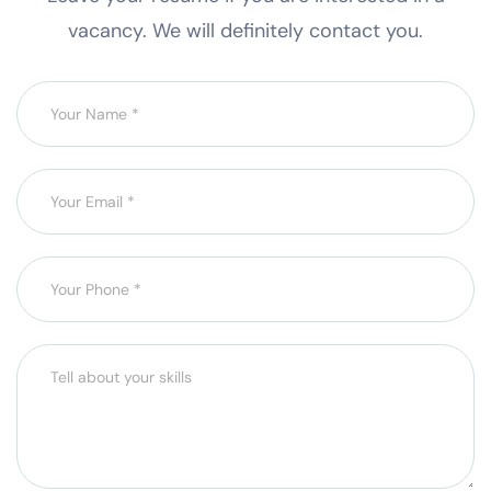
vacancy. We will definitely contact you.