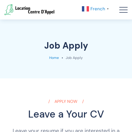
French
▼
Job Apply
Home
Job Apply
APPLY NOW
Leave a Your CV
Leave your resume if you are interested in a