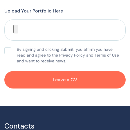
Upload Your Portfolio Here
By signing and clicking Submit, you affirm you have
read and agree to the Privacy Policy and Terms of Use
and want to receive news.
Leave a CV
Contacts