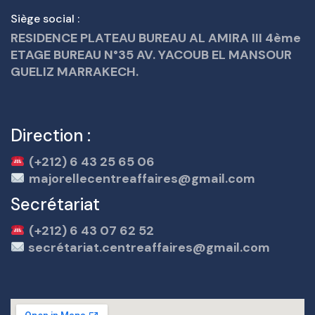
Siège social :
RESIDENCE PLATEAU BUREAU AL AMIRA III 4ème
ETAGE BUREAU N°35 AV. YACOUB EL MANSOUR
GUELIZ MARRAKECH.
Direction :
(+212) 6 43 25 65 06
majorellecentreaffaires@gmail.com
Secrétariat
(+212) 6 43 07 62 52
secrétariat.centreaffaires@gmail.com