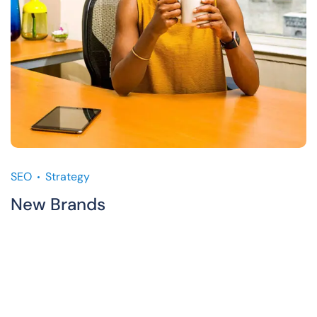
SEO
Strategy
New Brands
M
C