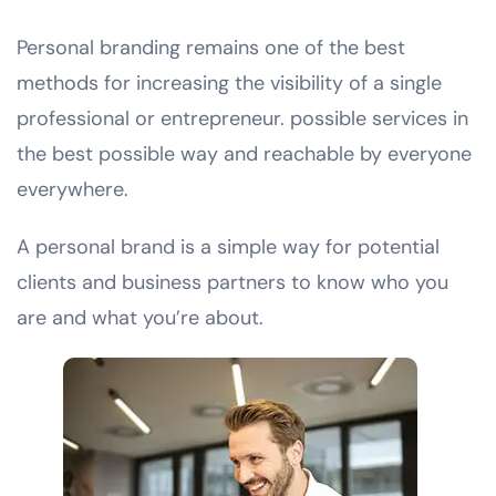
Personal branding remains one of the best
methods for increasing the visibility of a single
professional or entrepreneur. possible services in
the best possible way and reachable by everyone
everywhere.
A personal brand is a simple way for potential
clients and business partners to know who you
are and what you’re about.