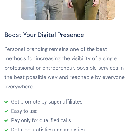
Boost Your Digital Presence
Personal branding remains one of the best
methods for increasing the visibility of a single
professional or entrepreneur. possible services in
the best possible way and reachable by everyone
everywhere.
Get promote by super affiliates
Easy to use
Pay only for qualified calls
Detailed statistics and analytics