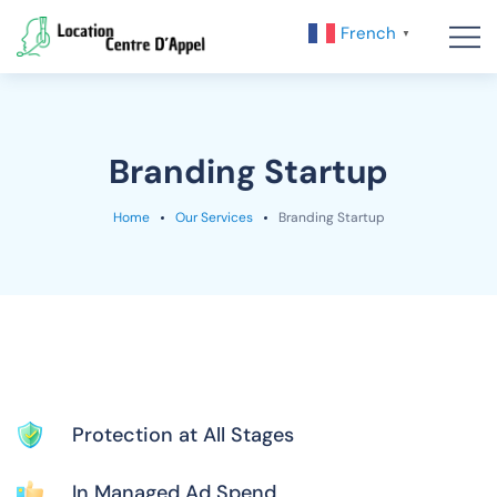
French
▼
Branding Startup
Home
Our Services
Branding Startup
Protection at All Stages
In Managed Ad Spend