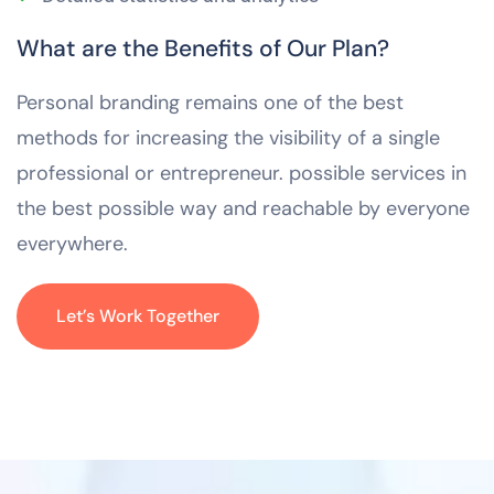
What are the Benefits of Our Plan?
Personal branding remains one of the best
methods for increasing the visibility of a single
professional or entrepreneur. possible services in
the best possible way and reachable by everyone
everywhere.
Let’s Work Together