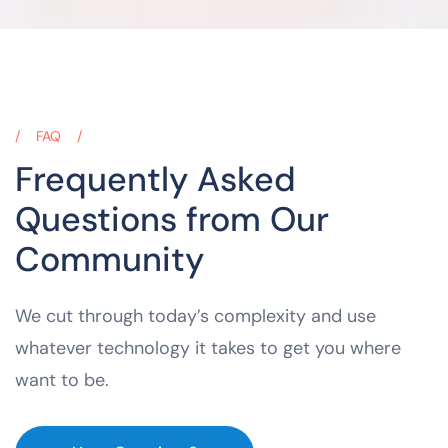
FAQ
Frequently Asked
Questions from Our
Community
We cut through today’s complexity and use
whatever technology it takes to get you where
want to be.