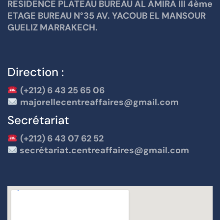
RESIDENCE PLATEAU BUREAU AL AMIRA III 4ème
ETAGE BUREAU N°35 AV. YACOUB EL MANSOUR
GUELIZ MARRAKECH.
Direction :
(+212) 6 43 25 65 06
majorellecentreaffaires@gmail.com
Secrétariat
(+212) 6 43 07 62 52
secrétariat.centreaffaires@gmail.com