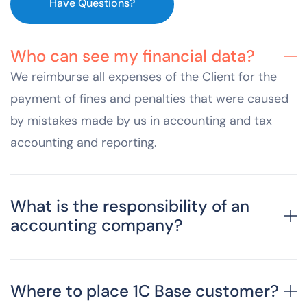
Have Questions?
Who can see my financial data?
We reimburse all expenses of the Client for the
payment of fines and penalties that were caused
by mistakes made by us in accounting and tax
accounting and reporting.
What is the responsibility of an
accounting company?
Where to place 1C Base customer?