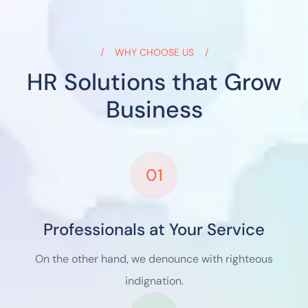
WHY CHOOSE US
HR Solutions that Grow
Business
01
Professionals at Your Service
On the other hand, we denounce with righteous
indignation.