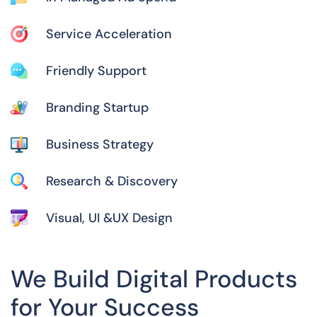
Service Acceleration
Friendly Support
Branding Startup
Business Strategy
Research & Discovery
Visual, UI &UX Design
We Build Digital Products
for Your Success