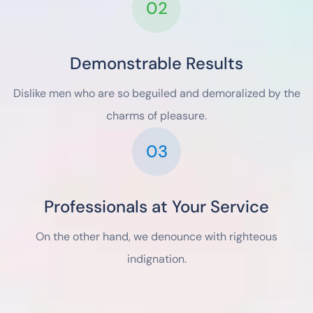
02
Demonstrable Results
Dislike men who are so beguiled and demoralized by the
charms of pleasure.
03
Professionals at Your Service
On the other hand, we denounce with righteous
indignation.