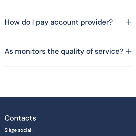
How do I pay account provider?
As monitors the quality of service?
Contacts
Siège social :