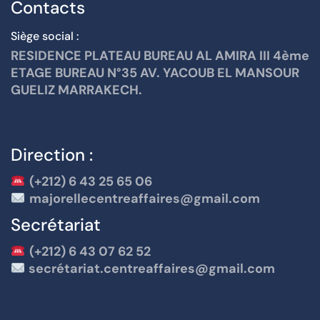
Contacts
Siège social :
RESIDENCE PLATEAU BUREAU AL AMIRA III 4ème
ETAGE BUREAU N°35 AV. YACOUB EL MANSOUR
GUELIZ MARRAKECH.
Direction :
(+212) 6 43 25 65 06
majorellecentreaffaires@gmail.com
Secrétariat
(+212) 6 43 07 62 52
secrétariat.centreaffaires@gmail.com