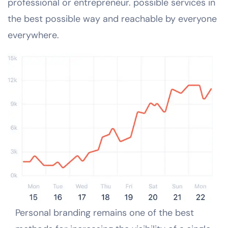
professional or entrepreneur. possible services in
the best possible way and reachable by everyone
everywhere.
Personal branding remains one of the best