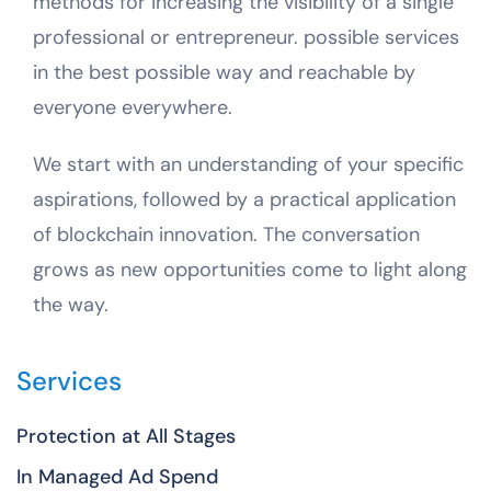
methods for increasing the visibility of a single
professional or entrepreneur. possible services
in the best possible way and reachable by
everyone everywhere.
We start with an understanding of your specific
aspirations, followed by a practical application
of blockchain innovation. The conversation
grows as new opportunities come to light along
the way.
Services
Protection at All Stages
In Managed Ad Spend