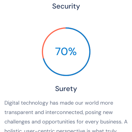
Security
70%
Surety
Digital technology has made our world more
transparent and interconnected, posing new
challenges and opportunities for every business. A
holistic, user-centric perspective is what truly