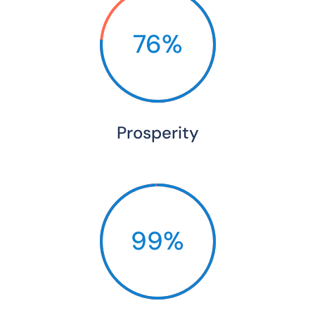
76%
Prosperity
99%