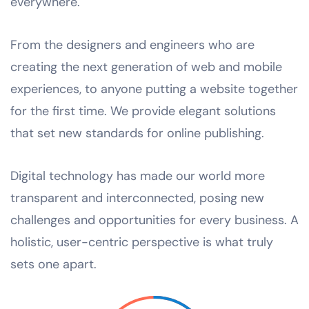
everywhere.
From the designers and engineers who are
creating the next generation of web and mobile
experiences, to anyone putting a website together
for the first time. We provide elegant solutions
that set new standards for online publishing.
Digital technology has made our world more
transparent and interconnected, posing new
challenges and opportunities for every business. A
holistic, user-centric perspective is what truly
sets one apart.