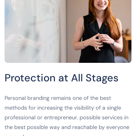
Protection at All Stages
Personal branding remains one of the best
methods for increasing the visibility of a single
professional or entrepreneur. possible services in
the best possible way and reachable by everyone