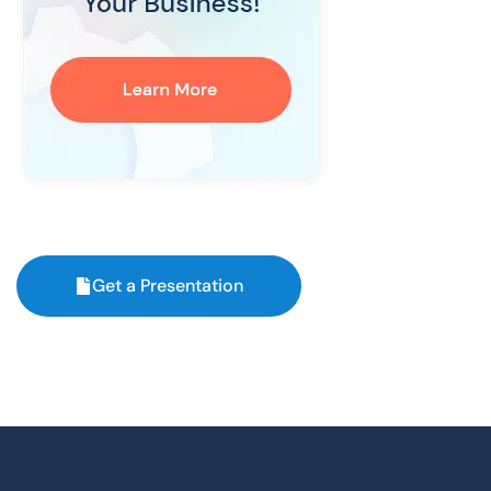
Get a Presentation