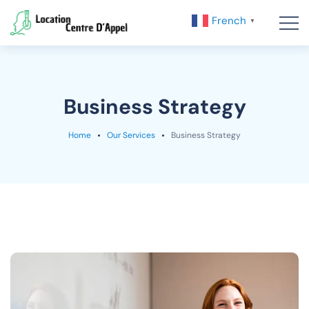
French
▼
Business Strategy
Home
Our Services
Business Strategy