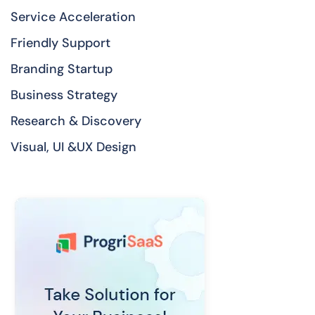
Service Acceleration
Friendly Support
Branding Startup
Business Strategy
Research & Discovery
Visual, UI &UX Design