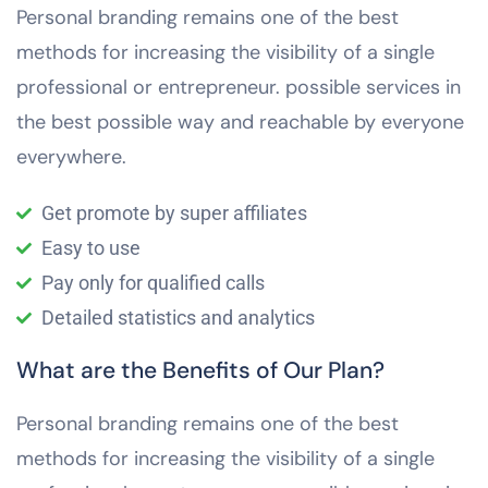
Personal branding remains one of the best
methods for increasing the visibility of a single
professional or entrepreneur. possible services in
the best possible way and reachable by everyone
everywhere.
Get promote by super affiliates
Easy to use
Pay only for qualified calls
Detailed statistics and analytics
What are the Benefits of Our Plan?
Personal branding remains one of the best
methods for increasing the visibility of a single