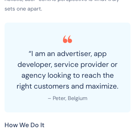
sets one apart.
“I am an advertiser, app
developer, service provider or
agency looking to reach the
right customers and maximize.
– Peter, Belgium
How We Do It