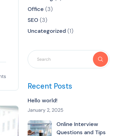
Office
(3)
SEO
(3)
Uncategorized
(1)
nts
Recent Posts
Hello world!
January 2, 2025
Online Interview
Questions and Tips