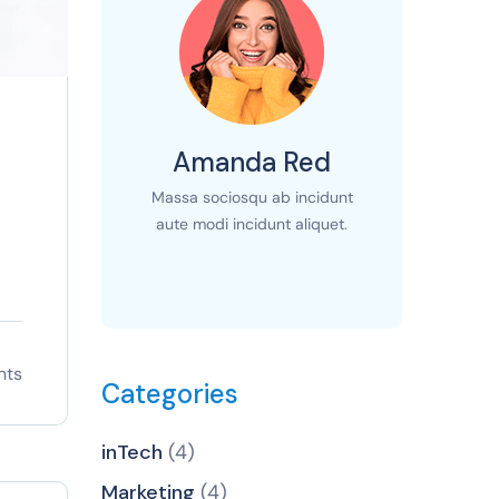
Amanda Red
Massa sociosqu ab incidunt
aute modi incidunt aliquet.
nts
Categories
inTech
(4)
Marketing
(4)