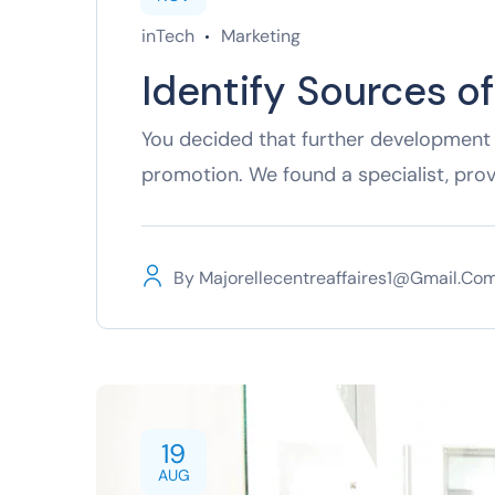
inTech
Marketing
Identify Sources o
You decided that further development 
promotion. We found a specialist, pro
By
Majorellecentreaffaires1@gmail.co
19
AUG