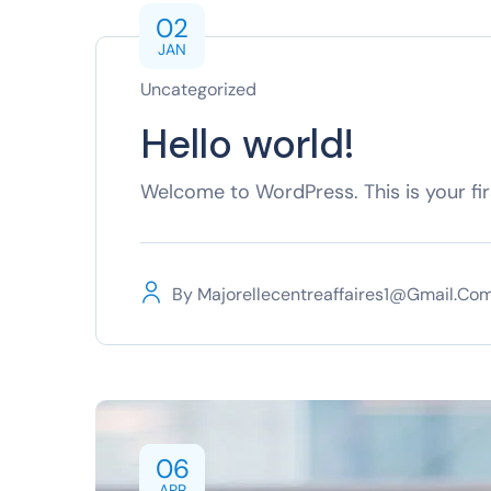
02
JAN
Uncategorized
Hello world!
Welcome to WordPress. This is your first
By
Majorellecentreaffaires1@gmail.co
06
APR