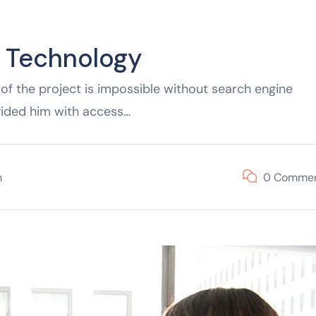
f Technology
of the project is impossible without search engine
vided him with access…
m
0 Comme