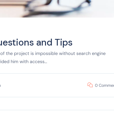
uestions and Tips
of the project is impossible without search engine
vided him with access…
m
0 Comme