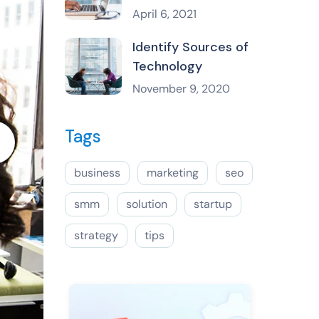
April 6, 2021
Identify Sources of
Technology
November 9, 2020
Tags
business
marketing
seo
smm
solution
startup
strategy
tips