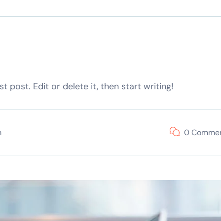
 post. Edit or delete it, then start writing!
m
0 Comme