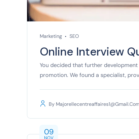
Marketing
SEO
Online Interview Q
You decided that further development 
promotion. We found a specialist, pro
By
Majorellecentreaffaires1@gmail.co
09
NOV