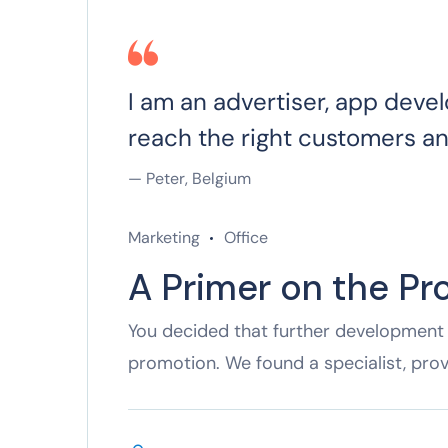
I am an advertiser, app devel
reach the right customers a
— Peter, Belgium
Marketing
Office
A Primer on the Pr
You decided that further development 
promotion. We found a specialist, pro