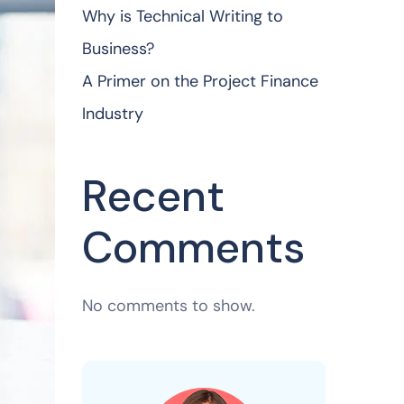
Why is Technical Writing to
Business?
A Primer on the Project Finance
Industry
Recent
Comments
No comments to show.