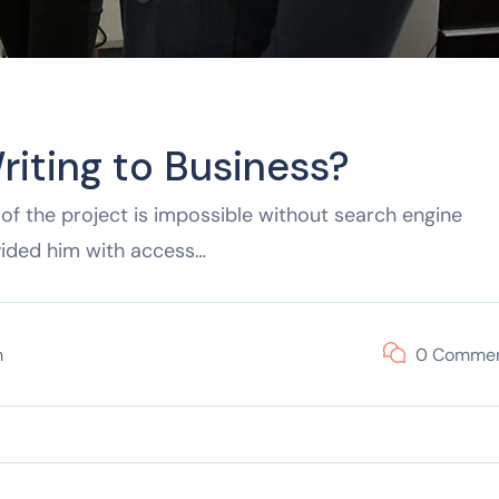
riting to Business?
of the project is impossible without search engine
vided him with access…
m
0 Comme