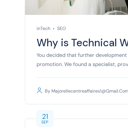
inTech
SEO
Why is Technical W
You decided that further development 
promotion. We found a specialist, pro
By
Majorellecentreaffaires1@gmail.co
21
SEP