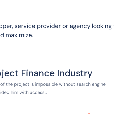
oper, service provider or agency looking 
nd maximize.
oject Finance Industry
of the project is impossible without search engine
vided him with access…