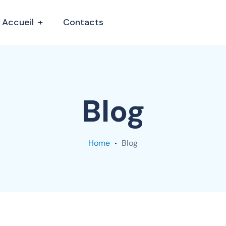
Accueil
Contacts
Blog
Home
Blog