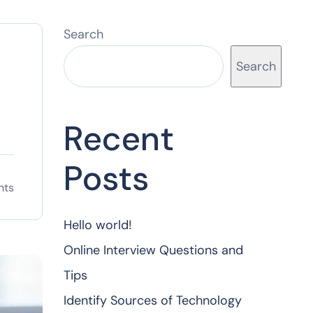
Search
Search
Recent
Posts
nts
Hello world!
Online Interview Questions and
Tips
Identify Sources of Technology