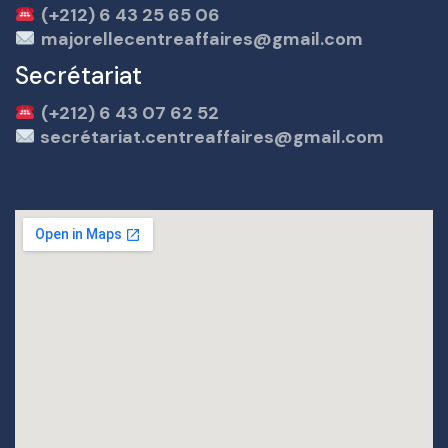
(+212) 6 43 25 65 06
majorellecentreaffaires@gmail.com
Secrétariat
(+212) 6 43 07 62 52
secrétariat.centreaffaires@gmail.com