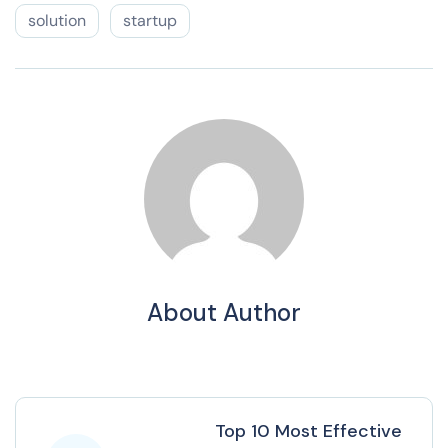
solution
startup
About Author
Top 10 Most Effective