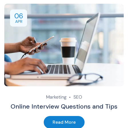
06
APR
Marketing
SEO
Online Interview Questions and Tips
Read More