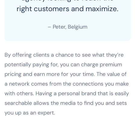
right customers and maximize.
– Peter, Belgium
By offering clients a chance to see what they’re
potentially paying for, you can charge premium
pricing and earn more for your time. The value of
a network comes from the connections you make
with others. Having a personal brand that is easily
searchable allows the media to find you and sets
you up as an expert.