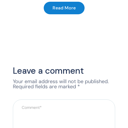
Read More
Leave a comment
Your email address will not be published.
Required fields are marked
*