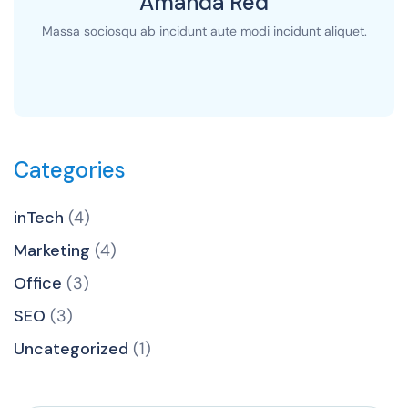
Amanda Red
Massa sociosqu ab incidunt aute modi incidunt aliquet.
Categories
inTech
(4)
Marketing
(4)
Office
(3)
SEO
(3)
Uncategorized
(1)