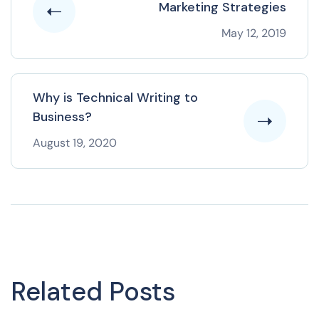
Marketing Strategies
May 12, 2019
Why is Technical Writing to
Business?
August 19, 2020
Related Posts