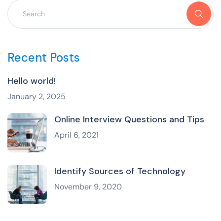
Recent Posts
Hello world!
January 2, 2025
Online Interview Questions and Tips
April 6, 2021
Identify Sources of Technology
November 9, 2020