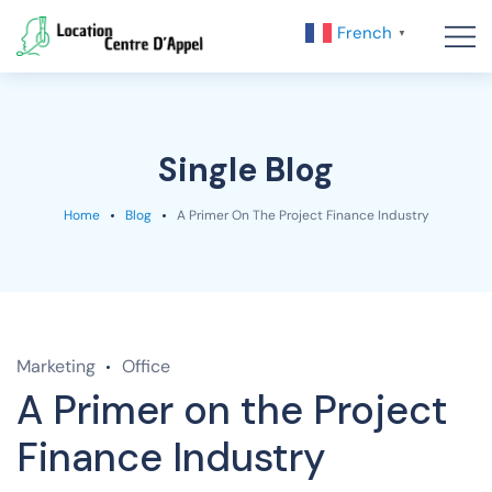
French
▼
Single Blog
Home
Blog
A Primer On The Project Finance Industry
Marketing
Office
A Primer on the Project
Finance Industry