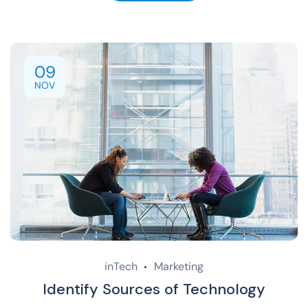
09
NOV
inTech
Marketing
Identify Sources of Technology