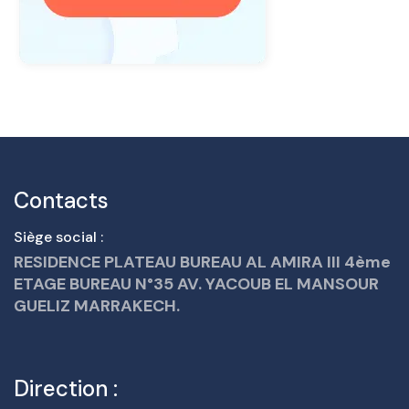
Contacts
Siège social :
RESIDENCE PLATEAU BUREAU AL AMIRA III 4ème
ETAGE BUREAU N°35 AV. YACOUB EL MANSOUR
GUELIZ MARRAKECH.
Direction :