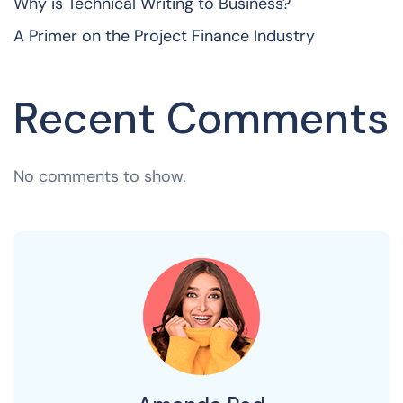
Why is Technical Writing to Business?
A Primer on the Project Finance Industry
Recent Comments
No comments to show.