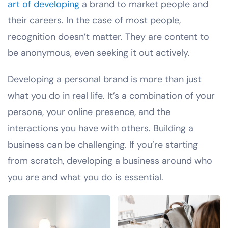
art of developing
a brand to market people and
their careers. In the case of most people,
recognition doesn’t matter. They are content to
be anonymous, even seeking it out actively.
Developing a personal brand is more than just
what you do in real life. It’s a combination of your
persona, your online presence, and the
interactions you have with others. Building a
business can be challenging. If you’re starting
from scratch, developing a business around who
you are and what you do is essential.