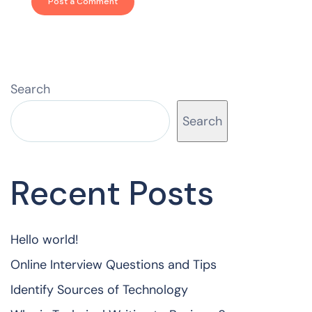
Search
Search
Recent Posts
Hello world!
Online Interview Questions and Tips
Identify Sources of Technology