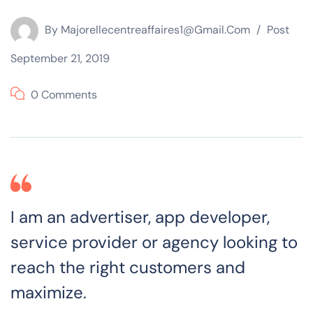
By
Majorellecentreaffaires1@gmail.com
Post
September 21, 2019
0 Comments
I am an advertiser, app developer,
service provider or agency looking to
reach the right customers and
maximize.