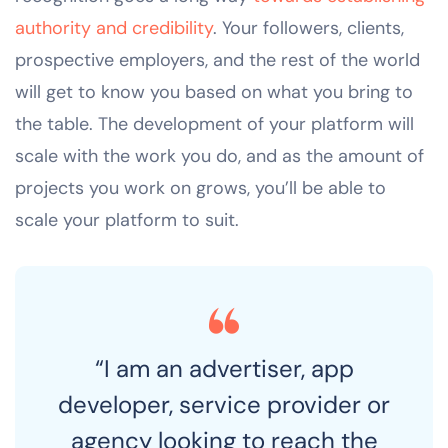
authority and credibility
. Your followers, clients,
prospective employers, and the rest of the world
will get to know you based on what you bring to
the table. The development of your platform will
scale with the work you do, and as the amount of
projects you work on grows, you’ll be able to
scale your platform to suit.
“I am an advertiser, app
developer, service provider or
agency looking to reach the