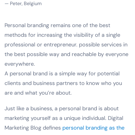
— Peter, Belgium
Personal branding remains one of the best
methods for increasing the visibility of a single
professional or entrepreneur. possible services in
the best possible way and reachable by everyone
everywhere.
A personal brand is a simple way for potential
clients and business partners to know who you
are and what you’re about.
Just like a business, a personal brand is about
marketing yourself as a unique individual. Digital
Marketing Blog defines
personal branding as the