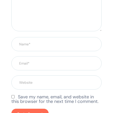
Save my name, email, and website in
this browser for the next time I comment.