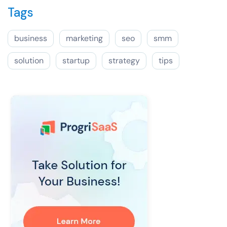
Tags
business
marketing
seo
smm
solution
startup
strategy
tips