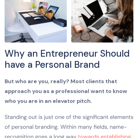
Why an Entrepreneur Should
have a Personal Brand
But who are you, really? Most clients that
approach you as a professional want to know
who you are in an elevator pitch.
Standing out is just one of the significant elements
of personal branding. Within many fields, name-
recognition goes a long way
towards establishing