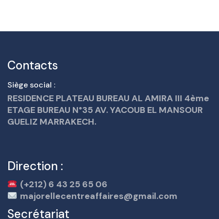
Contacts
Siège social :
RESIDENCE PLATEAU BUREAU AL AMIRA III 4ème
ETAGE BUREAU N°35 AV. YACOUB EL MANSOUR
GUELIZ MARRAKECH.
Direction :
(+212) 6 43 25 65 06
majorellecentreaffaires@gmail.com
Secrétariat