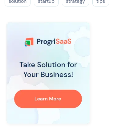
solution
startup
strategy
tips