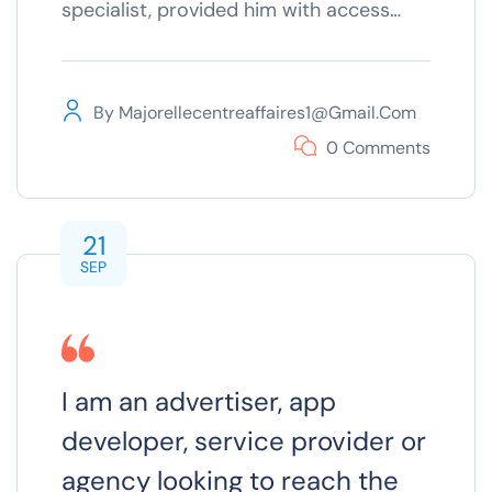
specialist, provided him with access…
By
Majorellecentreaffaires1@gmail.com
0 Comments
21
SEP
I am an advertiser, app
developer, service provider or
agency looking to reach the