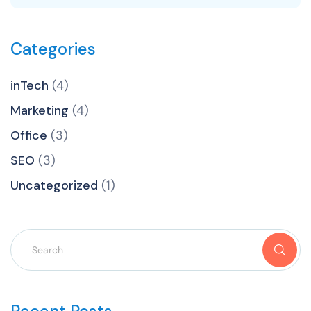
Categories
inTech
(4)
Marketing
(4)
Office
(3)
SEO
(3)
Uncategorized
(1)