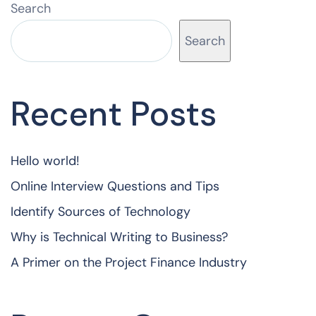
Search
Search
Recent Posts
Hello world!
Online Interview Questions and Tips
Identify Sources of Technology
Why is Technical Writing to Business?
A Primer on the Project Finance Industry