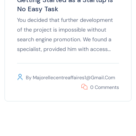
No Easy Task
You decided that further development
of the project is impossible without
search engine promotion. We found a
specialist, provided him with access…
By
Majorellecentreaffaires1@gmail.com
0 Comments