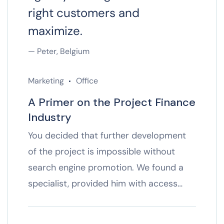
right customers and
maximize.
— Peter, Belgium
Marketing
Office
A Primer on the Project Finance
Industry
You decided that further development
of the project is impossible without
search engine promotion. We found a
specialist, provided him with access…