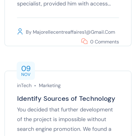
specialist, provided him with access…
By
Majorellecentreaffaires1@gmail.com
0 Comments
09
NOV
inTech
Marketing
Identify Sources of Technology
You decided that further development
of the project is impossible without
search engine promotion. We found a