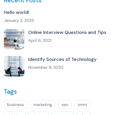
Recent Posts
Hello world!
January 2, 2025
Online Interview Questions and Tips
April 6, 2021
Identify Sources of Technology
November 9, 2020
Tags
business
marketing
seo
smm