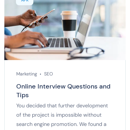
APR
Marketing
SEO
Online Interview Questions and
Tips
You decided that further development
of the project is impossible without
search engine promotion. We found a