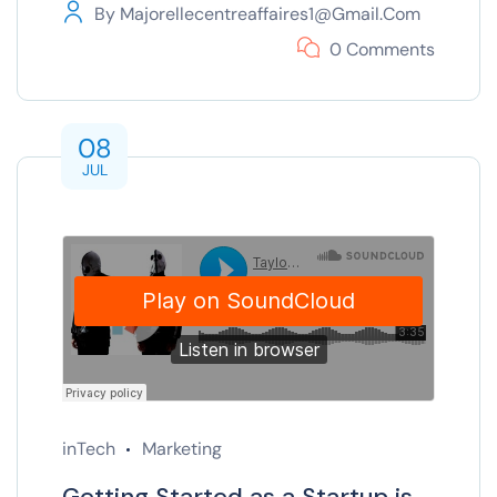
By
Majorellecentreaffaires1@gmail.com
0 Comments
08
JUL
inTech
Marketing
Getting Started as a Startup is