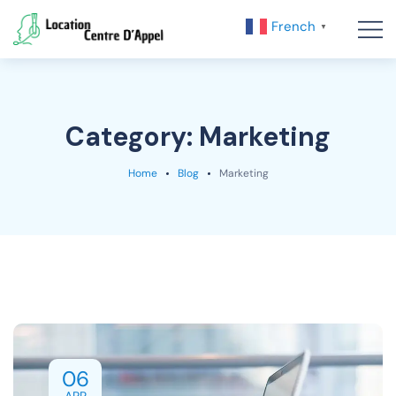
French
▼
Category:
Marketing
Home
Blog
Marketing
06