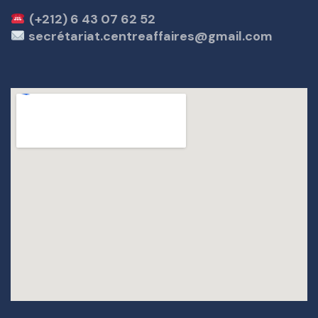
(+212) 6 43 07 62 52
secrétariat.centreaffaires@gmail.com