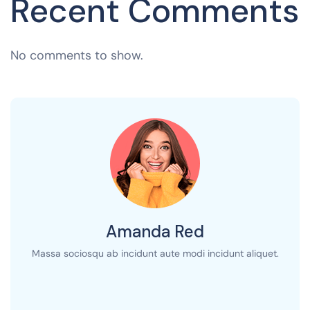
Recent Comments
No comments to show.
Amanda Red
Massa sociosqu ab incidunt aute modi incidunt aliquet.