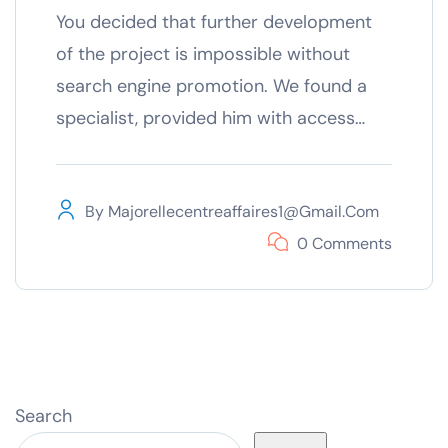
You decided that further development
of the project is impossible without
search engine promotion. We found a
specialist, provided him with access…
By
Majorellecentreaffaires1@gmail.com
0 Comments
Search