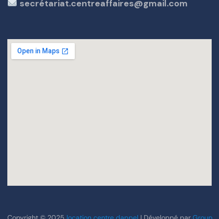
secrétariat.centreaffaires@gmail.com
Copyright © 2025
location centre dappel
| Développé par
Group