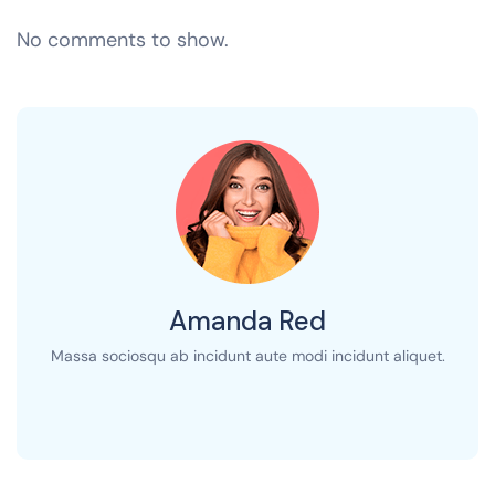
No comments to show.
Amanda Red
Massa sociosqu ab incidunt aute modi incidunt aliquet.