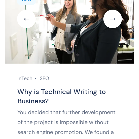
inTech
SEO
Why is Technical Writing to
Business?
You decided that further development
of the project is impossible without
search engine promotion. We found a