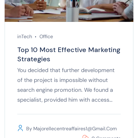
inTech
Office
Top 10 Most Effective Marketing
Strategies
You decided that further development
of the project is impossible without
search engine promotion. We found a
specialist, provided him with access…
By
Majorellecentreaffaires1@gmail.com