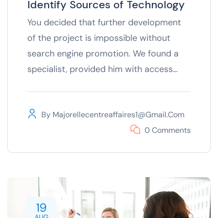
Identify Sources of Technology
You decided that further development
of the project is impossible without
search engine promotion. We found a
specialist, provided him with access…
By
Majorellecentreaffaires1@gmail.com
0 Comments
19
AUG