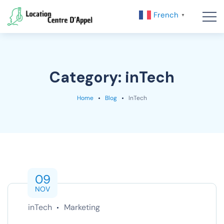
French
▼
Category:
inTech
Home
Blog
InTech
09
NOV
inTech
Marketing