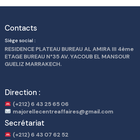
Contacts
Siège social :
RESIDENCE PLATEAU BUREAU AL AMIRA III 4ème
ETAGE BUREAU N°35 AV. YACOUB EL MANSOUR
GUELIZ MARRAKECH.
Direction :
(+212) 6 43 25 65 06
majorellecentreaffaires@gmail.com
Secrétariat
(+212) 6 43 07 62 52