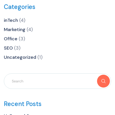
Categories
inTech
(4)
Marketing
(4)
Office
(3)
SEO
(3)
Uncategorized
(1)
Recent Posts