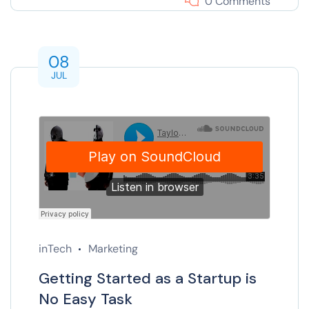
0 Comments
08
JUL
inTech
Marketing
Getting Started as a Startup is
No Easy Task