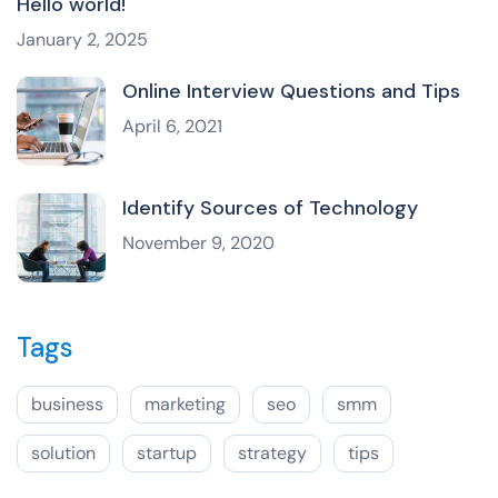
Hello world!
January 2, 2025
Online Interview Questions and Tips
April 6, 2021
Identify Sources of Technology
November 9, 2020
Tags
business
marketing
seo
smm
solution
startup
strategy
tips