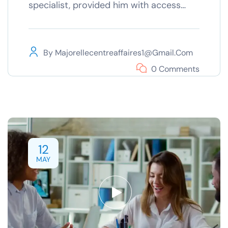
specialist, provided him with access…
By
Majorellecentreaffaires1@gmail.com
0 Comments
12
MAY