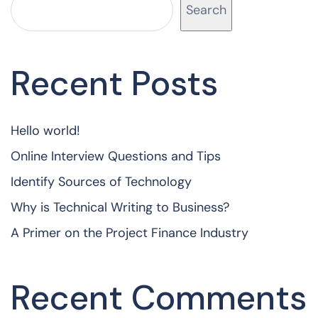
Search
Recent Posts
Hello world!
Online Interview Questions and Tips
Identify Sources of Technology
Why is Technical Writing to Business?
A Primer on the Project Finance Industry
Recent Comments