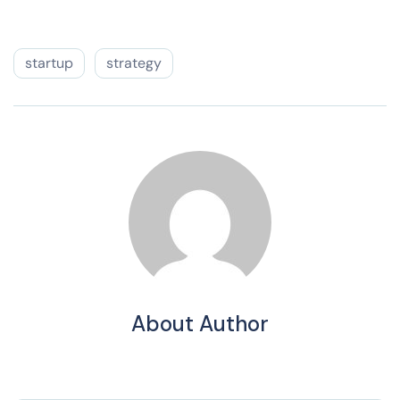
startup
strategy
About Author