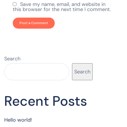
Save my name, email, and website in
this browser for the next time I comment.
Search
Search
Recent Posts
Hello world!