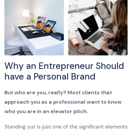
Why an Entrepreneur Should
have a Personal Brand
But who are you, really? Most clients that
approach you as a professional want to know
who you are in an elevator pitch.
Standing out is just one of the significant elements