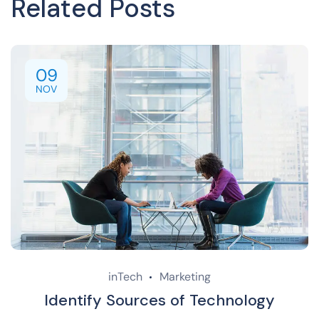
Related Posts
09
NOV
inTech
Marketing
Identify Sources of Technology