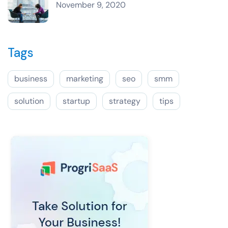
November 9, 2020
Tags
business
marketing
seo
smm
solution
startup
strategy
tips