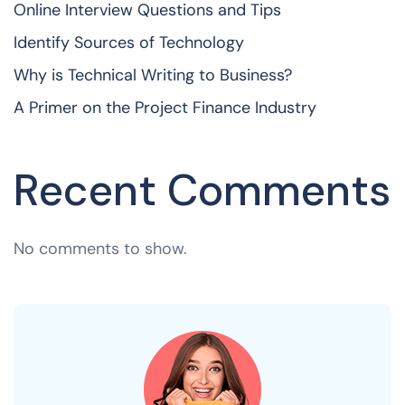
Online Interview Questions and Tips
Identify Sources of Technology
Why is Technical Writing to Business?
A Primer on the Project Finance Industry
Recent Comments
No comments to show.