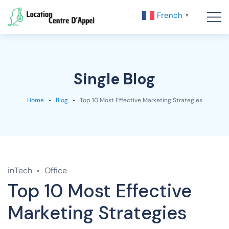
French
▼
Single Blog
Home
Blog
Top 10 Most Effective Marketing Strategies
inTech
Office
Top 10 Most Effective
Marketing Strategies