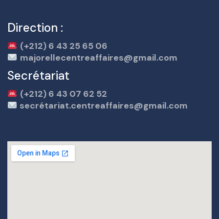
Direction :
(+212) 6 43 25 65 06
majorellecentreaffaires@gmail.com
Secrétariat
(+212) 6 43 07 62 52
secrétariat.centreaffaires@gmail.com