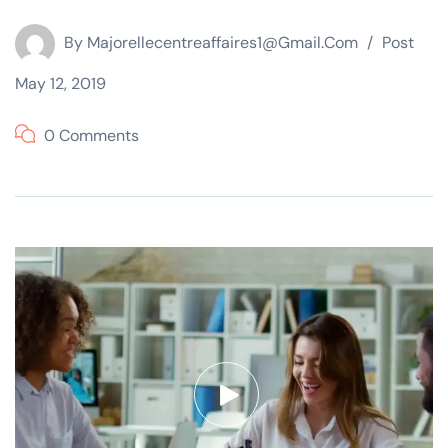
By
Majorellecentreaffaires1@gmail.com
Post
May 12, 2019
0 Comments