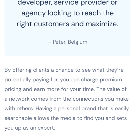
developer, service provider or
agency looking to reach the
right customers and maximize.
– Peter, Belgium
By offering clients a chance to see what they’re
potentially paying for, you can charge premium
pricing and earn more for your time. The value of
a network comes from the connections you make
with others. Having a personal brand that is easily
searchable allows the media to find you and sets
you up as an expert.