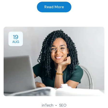
Read More
19
AUG
inTech
SEO