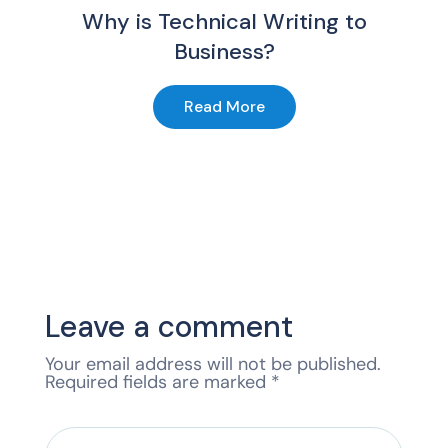
Why is Technical Writing to
Business?
Read More
Leave a comment
Your email address will not be published.
Required fields are marked
*