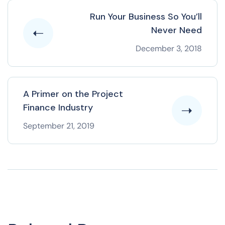
Run Your Business So You’ll
Never Need
December 3, 2018
A Primer on the Project
Finance Industry
September 21, 2019