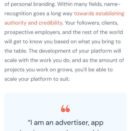
of personal branding. Within many fields, name-
recognition goes a long way
towards establishing
authority and credibility
. Your followers, clients,
prospective employers, and the rest of the world
will get to know you based on what you bring to
the table. The development of your platform will
scale with the work you do, and as the amount of
projects you work on grows, you’ll be able to
scale your platform to suit.
“I am an advertiser, app