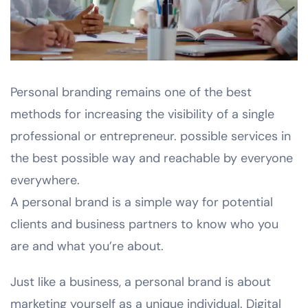
Personal branding remains one of the best
methods for increasing the visibility of a single
professional or entrepreneur. possible services in
the best possible way and reachable by everyone
everywhere.
A personal brand is a simple way for potential
clients and business partners to know who you
are and what you’re about.
Just like a business, a personal brand is about
marketing yourself as a unique individual. Digital