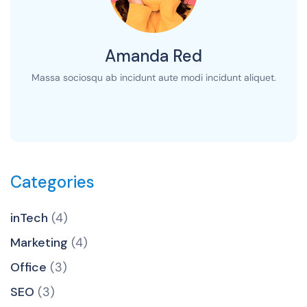
Amanda Red
Massa sociosqu ab incidunt aute modi incidunt aliquet.
Categories
inTech
(4)
Marketing
(4)
Office
(3)
SEO
(3)