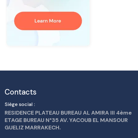
Contacts
Siège social :
RESIDENCE PLATEAU BUREAU AL AMIRA III 4ème
ETAGE BUREAU N°35 AV. YACOUB EL MANSOUR
GUELIZ MARRAKECH.