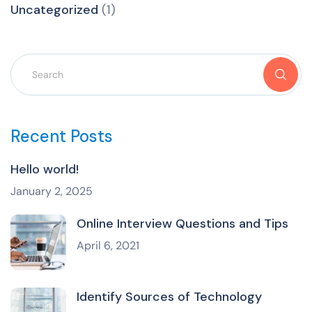
Uncategorized
(1)
Recent Posts
Hello world!
January 2, 2025
Online Interview Questions and Tips
April 6, 2021
Identify Sources of Technology