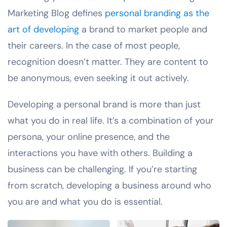
Marketing Blog defines
personal branding as the
art of developing
a brand to market people and
their careers. In the case of most people,
recognition doesn’t matter. They are content to
be anonymous, even seeking it out actively.
Developing a personal brand is more than just
what you do in real life. It’s a combination of your
persona, your online presence, and the
interactions you have with others. Building a
business can be challenging. If you’re starting
from scratch, developing a business around who
you are and what you do is essential.