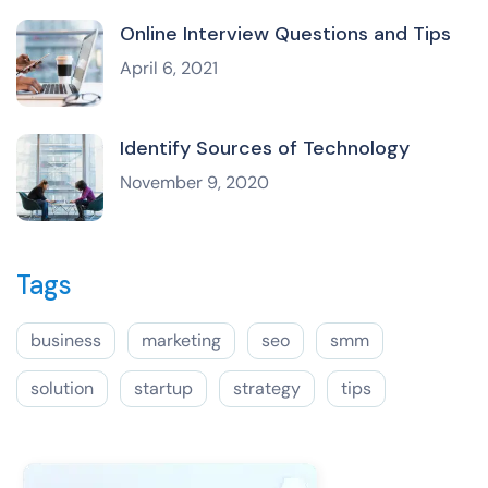
Online Interview Questions and Tips
April 6, 2021
Identify Sources of Technology
November 9, 2020
Tags
business
marketing
seo
smm
solution
startup
strategy
tips