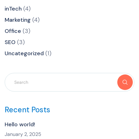
inTech
(4)
Marketing
(4)
Office
(3)
SEO
(3)
Uncategorized
(1)
Recent Posts
Hello world!
January 2, 2025