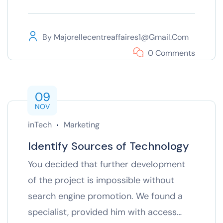
By
Majorellecentreaffaires1@gmail.com
0 Comments
09
NOV
inTech
Marketing
Identify Sources of Technology
You decided that further development
of the project is impossible without
search engine promotion. We found a
specialist, provided him with access…