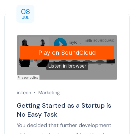
08
JUL
inTech
Marketing
Getting Started as a Startup is
No Easy Task
You decided that further development