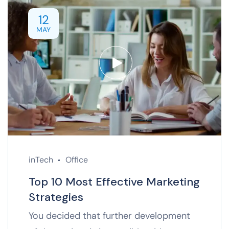
12
MAY
inTech
Office
Top 10 Most Effective Marketing
Strategies
You decided that further development