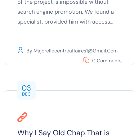
of the project is impossible without
search engine promotion. We found a
specialist, provided him with access…
By
Majorellecentreaffaires1@gmail.com
0 Comments
03
DEC
Why I Say Old Chap That is