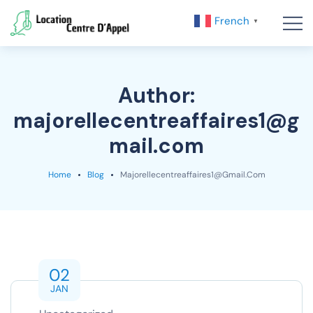
French
▼
Author:
majorellecentreaffaires1@g
mail.com
Home
Blog
Majorellecentreaffaires1@gmail.com
02
JAN