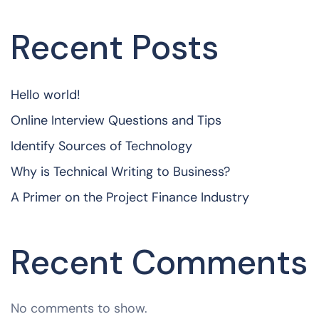
Recent Posts
Hello world!
Online Interview Questions and Tips
Identify Sources of Technology
Why is Technical Writing to Business?
A Primer on the Project Finance Industry
Recent Comments
No comments to show.