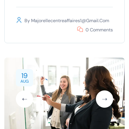
By
Majorellecentreaffaires1@gmail.com
0 Comments
19
AUG