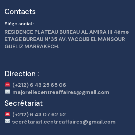
Contacts
Siège social :
RESIDENCE PLATEAU BUREAU AL AMIRA III 4ème
ETAGE BUREAU N°35 AV. YACOUB EL MANSOUR
GUELIZ MARRAKECH.
Direction :
(+212) 6 43 25 65 06
majorellecentreaffaires@gmail.com
Secrétariat
(+212) 6 43 07 62 52
secrétariat.centreaffaires@gmail.com