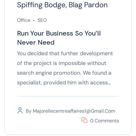
Spiffing Bodge, Blag Pardon
Office
SEO
Run Your Business So You’ll
Never Need
You decided that further development
of the project is impossible without
search engine promotion. We found a
specialist, provided him with access…
By
Majorellecentreaffaires1@gmail.com
0 Comments