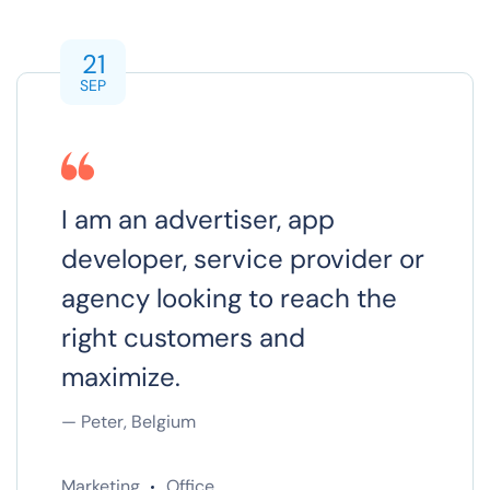
21
SEP
I am an advertiser, app
developer, service provider or
agency looking to reach the
right customers and
maximize.
— Peter, Belgium
Marketing
Office