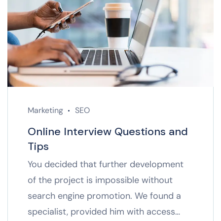
Marketing
SEO
Online Interview Questions and
Tips
You decided that further development
of the project is impossible without
search engine promotion. We found a
specialist, provided him with access…