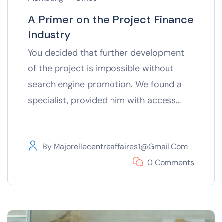
A Primer on the Project Finance
Industry
You decided that further development
of the project is impossible without
search engine promotion. We found a
specialist, provided him with access…
By
Majorellecentreaffaires1@gmail.com
0 Comments