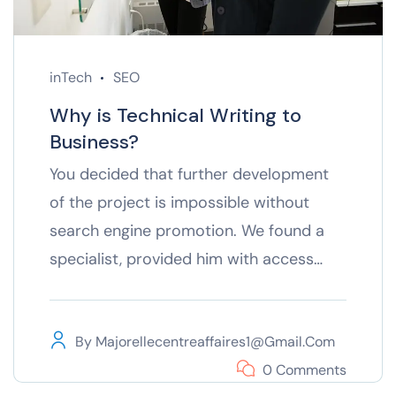
inTech
SEO
Why is Technical Writing to
Business?
You decided that further development
of the project is impossible without
search engine promotion. We found a
specialist, provided him with access…
By
Majorellecentreaffaires1@gmail.com
0 Comments