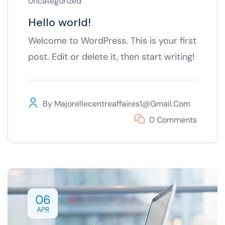
Uncategorized
Hello world!
Welcome to WordPress. This is your first
post. Edit or delete it, then start writing!
By
Majorellecentreaffaires1@gmail.com
0 Comments
06
APR