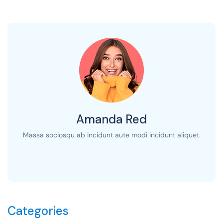
Amanda Red
Massa sociosqu ab incidunt aute modi incidunt aliquet.
Categories