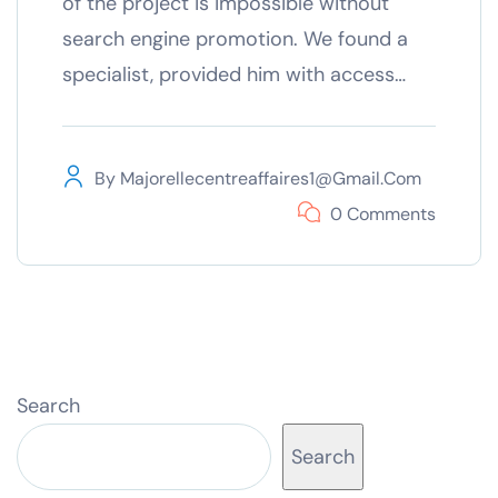
of the project is impossible without
search engine promotion. We found a
specialist, provided him with access…
By
Majorellecentreaffaires1@gmail.com
0 Comments
Search
Search