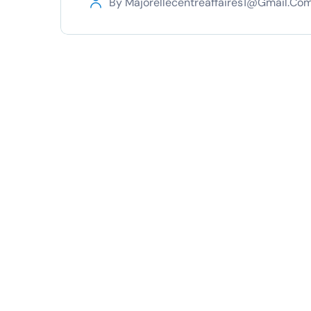
By
Majorellecentreaffaires1@gmail.co