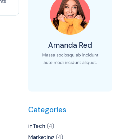
nts
Amanda Red
Massa sociosqu ab incidunt
aute modi incidunt aliquet.
Categories
inTech
(4)
Marketing
(4)