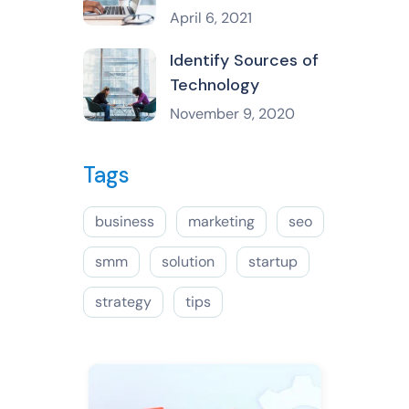
April 6, 2021
Identify Sources of
Technology
November 9, 2020
Tags
business
marketing
seo
smm
solution
startup
strategy
tips