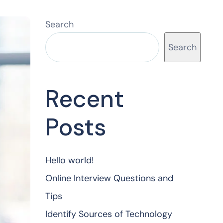
Search
Search
Recent
Posts
Hello world!
Online Interview Questions and
Tips
Identify Sources of Technology