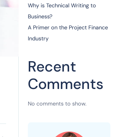
Why is Technical Writing to
Business?
A Primer on the Project Finance
Industry
Recent
Comments
No comments to show.