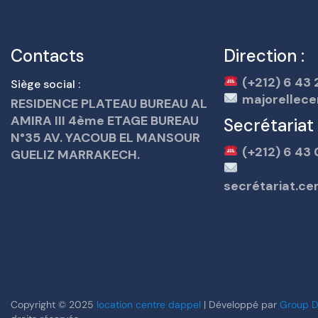
Contacts
Direction :
(+212) 6 43 
Siège social :
majorellece
RESIDENCE PLATEAU BUREAU AL
AMIRA III 4ème ETAGE BUREAU
Secrétariat
N°35 AV. YACOUB EL MANSOUR
(+212) 6 43 
GUELIZ MARRAKECH.
secrétariat.c
Copyright © 2025
location centre dappel
| Développé par
Group D