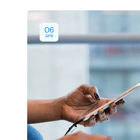
06
APR