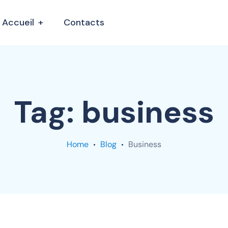
Accueil
Contacts
Tag:
business
Home
Blog
Business