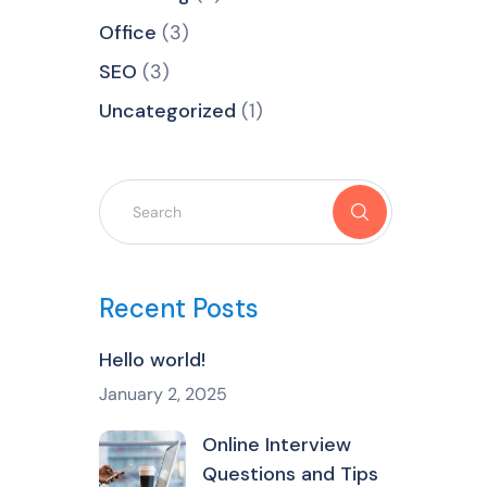
Office
(3)
SEO
(3)
Uncategorized
(1)
Recent Posts
Hello world!
January 2, 2025
Online Interview
Questions and Tips