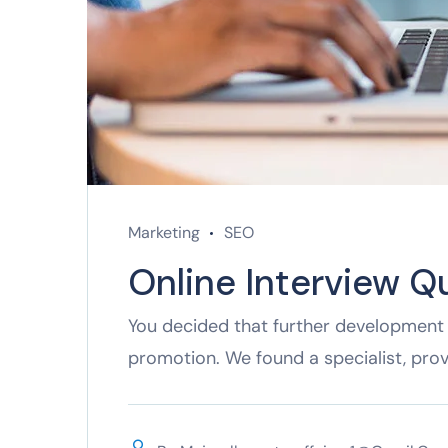
Marketing
SEO
Online Interview Q
You decided that further development 
promotion. We found a specialist, pro