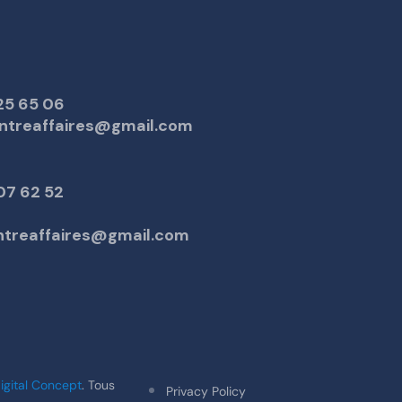
25 65 06
ntreaffaires@gmail.com
07 62 52
entreaffaires@gmail.com
igital Concept
. Tous
Privacy Policy