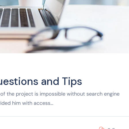
uestions and Tips
of the project is impossible without search engine
vided him with access…