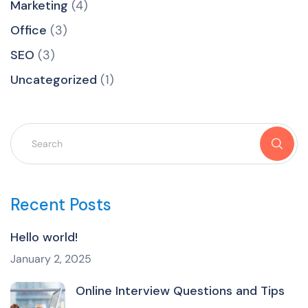
Marketing
(4)
Office
(3)
SEO
(3)
Uncategorized
(1)
Recent Posts
Hello world!
January 2, 2025
Online Interview Questions and Tips