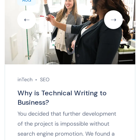
AUG
inTech
SEO
Why is Technical Writing to
Business?
You decided that further development
of the project is impossible without
search engine promotion. We found a