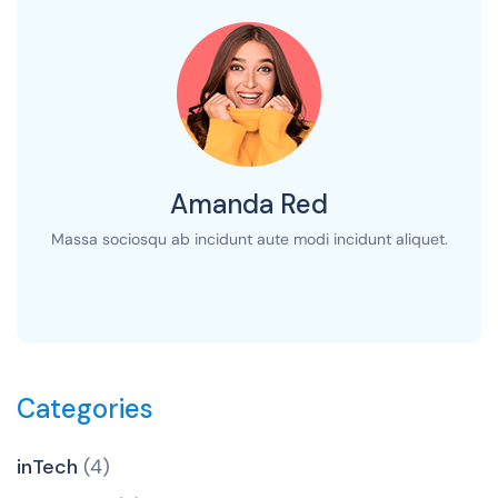
Amanda Red
Massa sociosqu ab incidunt aute modi incidunt aliquet.
Categories
inTech
(4)