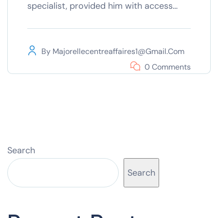
specialist, provided him with access…
By
Majorellecentreaffaires1@gmail.com
0 Comments
Search
Search