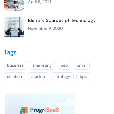
April 6, 2021
Identify Sources of Technology
November 9, 2020
Tags
business
marketing
seo
smm
solution
startup
strategy
tips