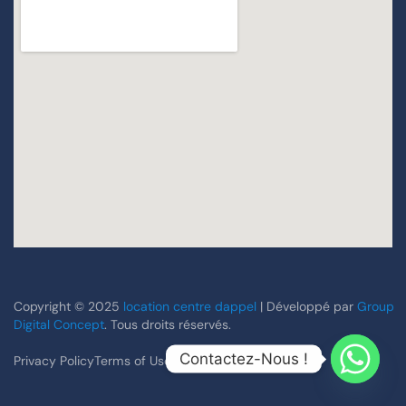
Copyright © 2025
location centre dappel
| Développé par
Group
Digital Concept
. Tous droits réservés.
Contactez-Nous !
Privacy Policy
Terms of Use