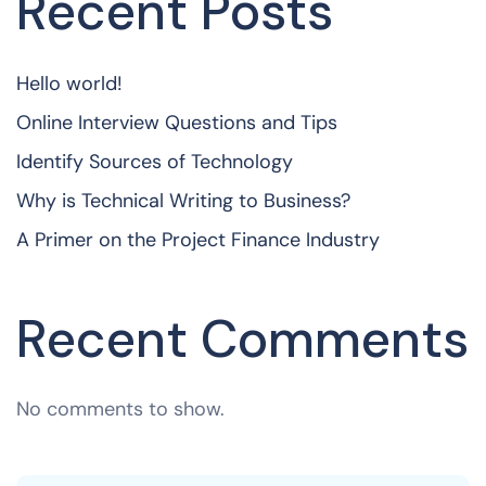
Recent Posts
Hello world!
Online Interview Questions and Tips
Identify Sources of Technology
Why is Technical Writing to Business?
A Primer on the Project Finance Industry
Recent Comments
No comments to show.