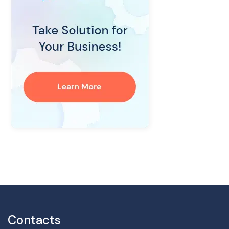
Contacts