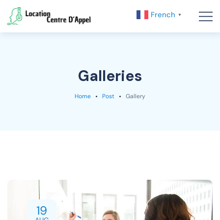
French
▼
Galleries
Home
Post
Gallery
19