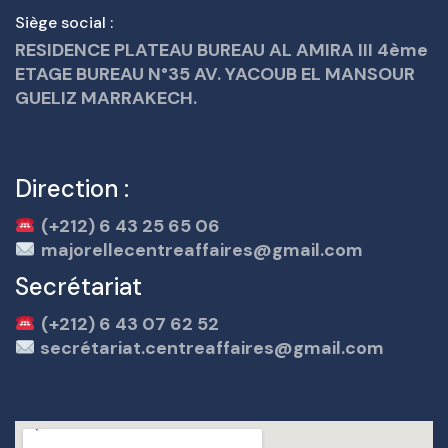
Siège social :
RESIDENCE PLATEAU BUREAU AL AMIRA III 4ème
ETAGE BUREAU N°35 AV. YACOUB EL MANSOUR
GUELIZ MARRAKECH.
Direction :
(+212) 6 43 25 65 06
majorellecentreaffaires@gmail.com
Secrétariat
(+212) 6 43 07 62 52
secrétariat.centreaffaires@gmail.com